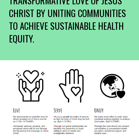
TRANSFORMATIVE LOVE OF JESUS
CHRIST BY UNITING COMMUNITIES
TO ACHIEVE SUSTAINABLE HEALTH
EQUITY.