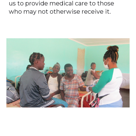
us to provide medical care to those
who may not otherwise receive it.