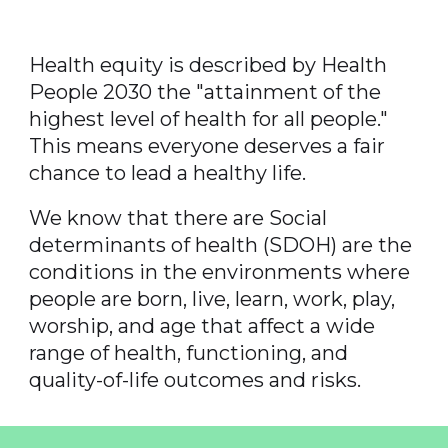
Health equity is described by Health
People 2030 the "attainment of the
highest level of health for all people."
This means everyone deserves a fair
chance to lead a healthy life.
We know that there are Social
determinants of health (SDOH) are the
conditions in the environments where
people are born, live, learn, work, play,
worship, and age that affect a wide
range of health, functioning, and
quality-of-life outcomes and risks.