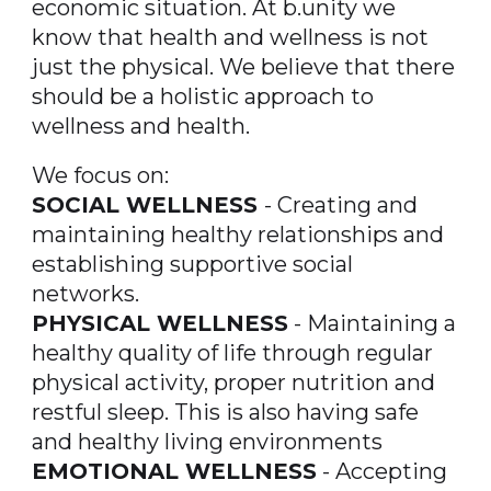
economic situation. At b.unity we
know that health and wellness is not
just the physical. We believe that there
should be a holistic approach to
wellness and health.
We focus on:
SOCIAL WELLNESS
- Creating and
maintaining healthy relationships and
establishing supportive social
networks.
PHYSICAL WELLNESS
- Maintaining a
healthy quality of life through regular
physical activity, proper nutrition and
restful sleep. This is also having safe
and healthy living environments
EMOTIONAL WELLNESS
- Accepting