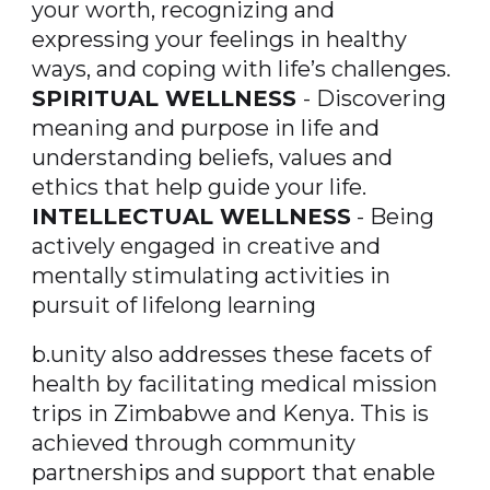
your worth, recognizing and
expressing your feelings in healthy
ways, and coping with life’s challenges.
SPIRITUAL WELLNESS
- Discovering
meaning and purpose in life and
understanding beliefs, values and
ethics that help guide your life.
INTELLECTUAL WELLNESS
- Being
actively engaged in creative and
mentally stimulating activities in
pursuit of lifelong learning
b.unity also addresses these facets of
health by facilitating medical mission
trips in Zimbabwe and Kenya. This is
achieved through community
partnerships and support that enable