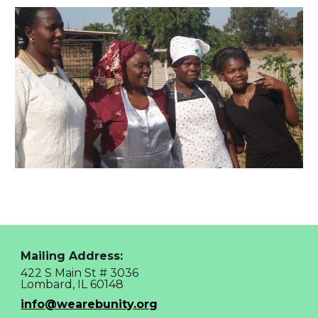
Mailing Address:
422 S Main St # 3036
Lombard, IL 60148
info@wearebunity.org