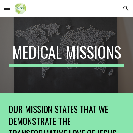
Skip to main content
Skip to navigation
MEDICAL MISSIONS
OUR MISSION STATES THAT WE
DEMONSTRATE THE