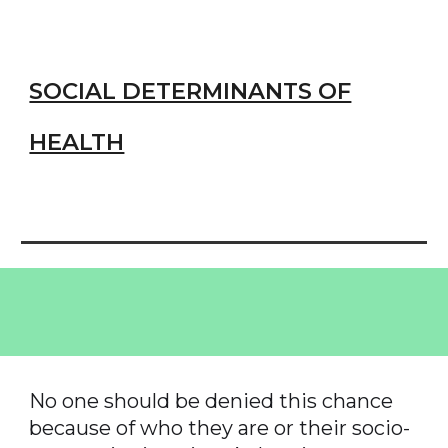
SOCIAL DETERMINANTS OF
HEALTH
No one should be denied this chance
because of who they are or their socio-