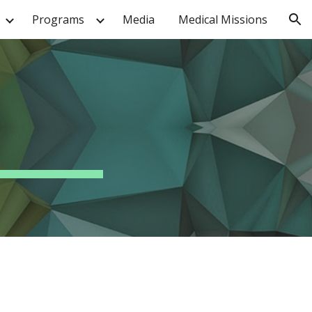
Programs
Media
Medical Missions
ion