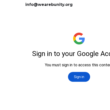
info@wearebunity.org