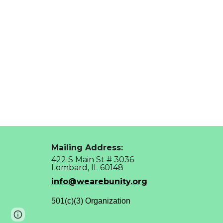
Mailing Address:
422 S Main St # 3036
Lombard, IL 60148
info@wearebunity.org
501(c)(3) Organization
Page
Report abuse