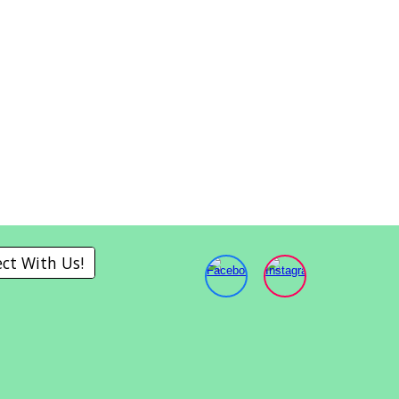
ct With Us!