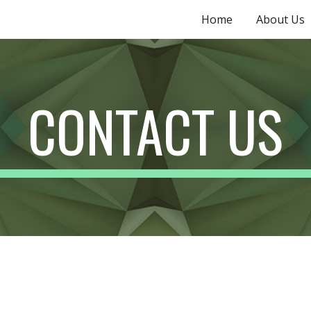
Home
About Us
ip to main content
Skip to navigat
CONTACT US