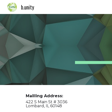
b.unity
Sk
Mailling Address:
422 S Main St # 3036
Lombard, IL 60148